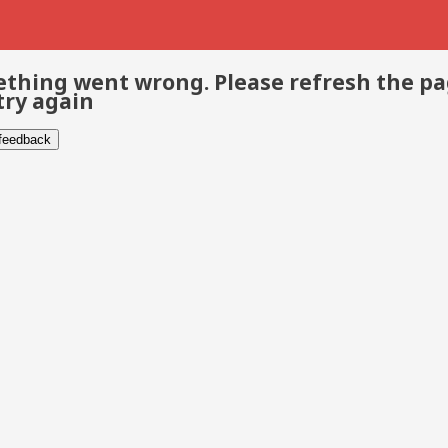
thing went wrong. Please refresh the p
try again
 feedback