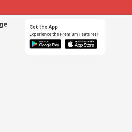
age
Get the App
Experience the Premium Features!