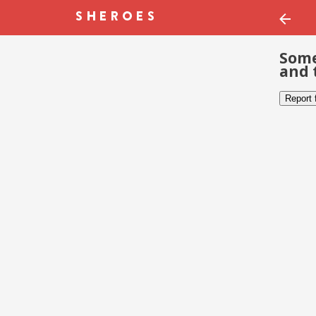
Some
and 
Report