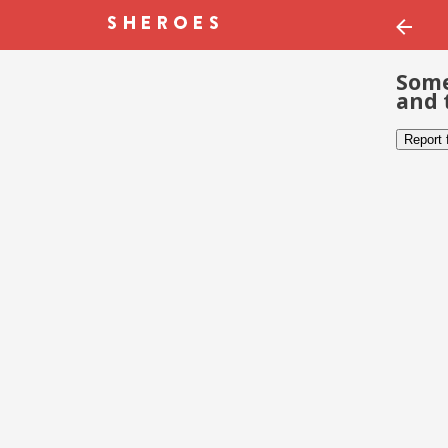
Some
and 
Report