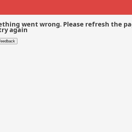
thing went wrong. Please refresh the p
try again
 feedback