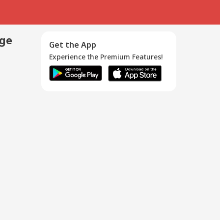
age
Get the App
Experience the Premium Features!