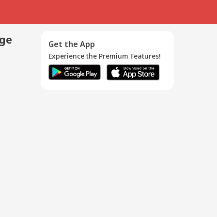
age
Get the App
Experience the Premium Features!