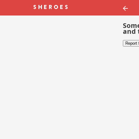
Some
and 
Report