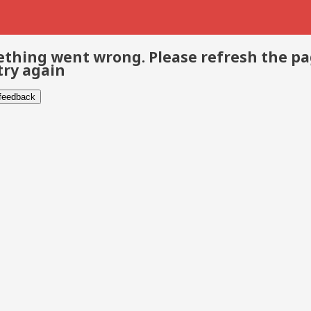
thing went wrong. Please refresh the p
try again
 feedback