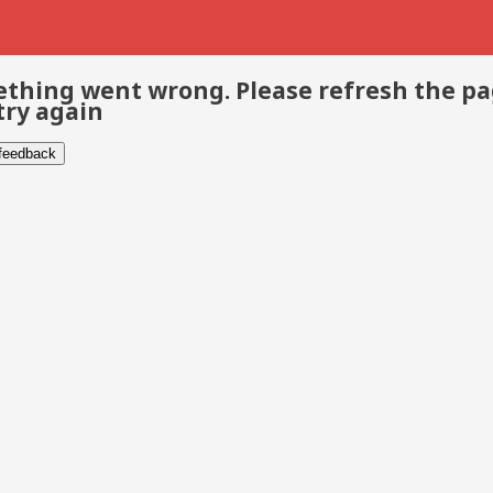
thing went wrong. Please refresh the p
try again
 feedback