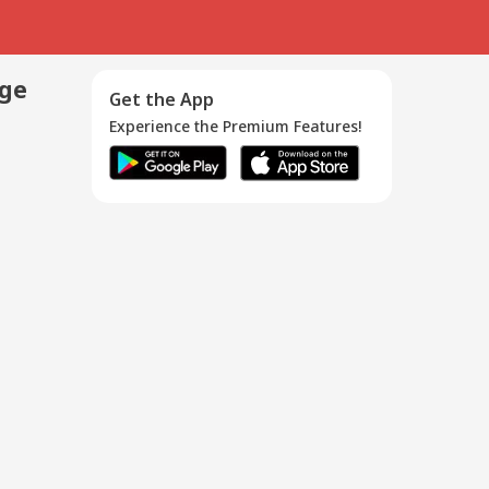
age
Get the App
Experience the Premium Features!