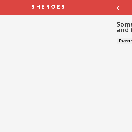
Some
and 
Report