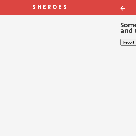
Some
and 
Report