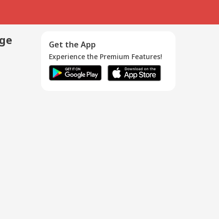
age
Get the App
Experience the Premium Features!