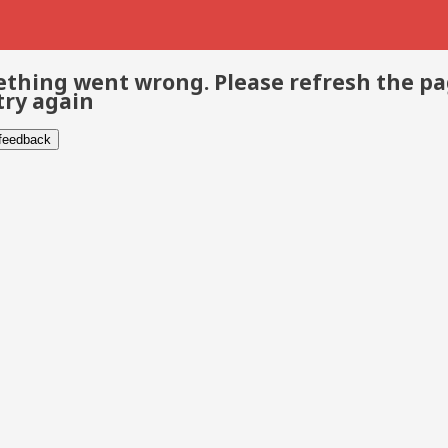
thing went wrong. Please refresh the p
try again
 feedback