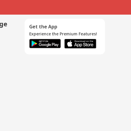
age
Get the App
Experience the Premium Features!