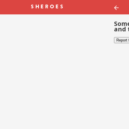
Some
and 
Report