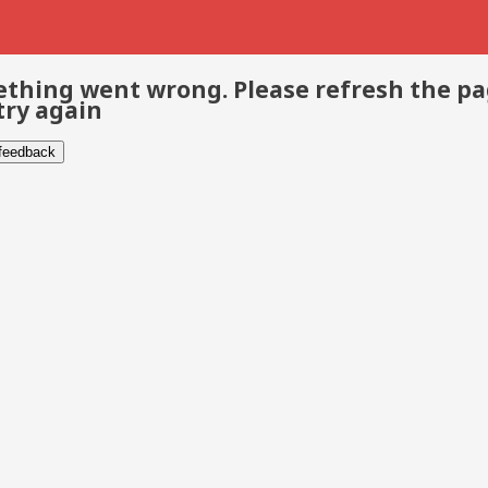
thing went wrong. Please refresh the p
try again
 feedback