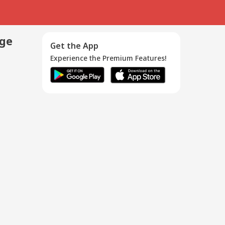
age
Get the App
Experience the Premium Features!