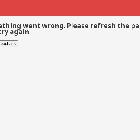
thing went wrong. Please refresh the p
try again
 feedback