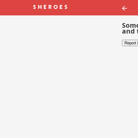
Some
and 
Report