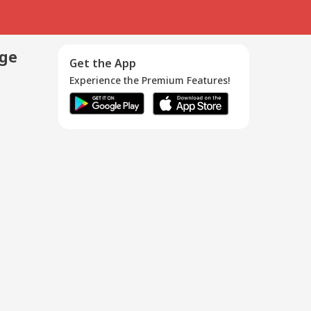
age
Get the App
Experience the Premium Features!