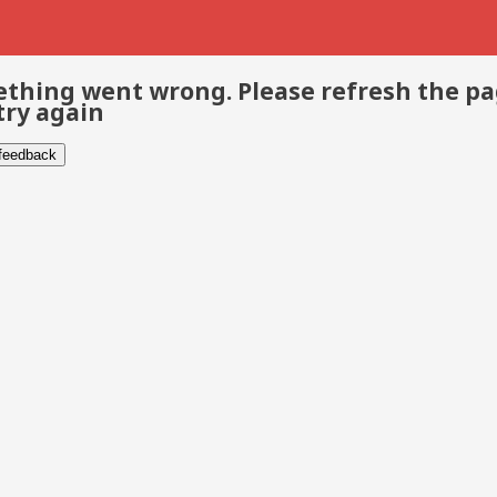
thing went wrong. Please refresh the p
try again
 feedback