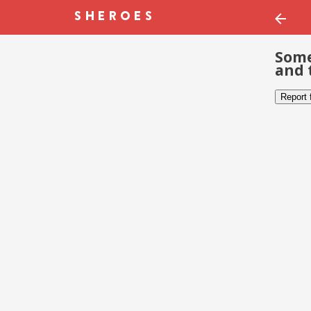
Some
and 
Report