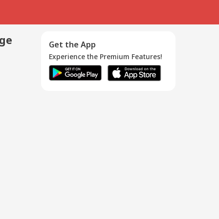
age
Get the App
Experience the Premium Features!