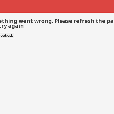
thing went wrong. Please refresh the p
try again
 feedback