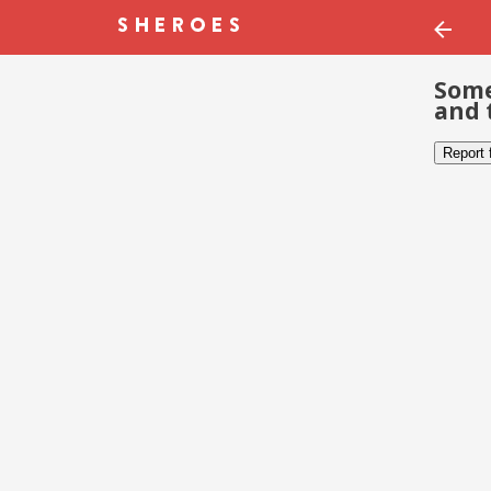
Some
and 
Report