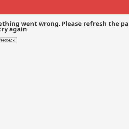
thing went wrong. Please refresh the p
try again
 feedback