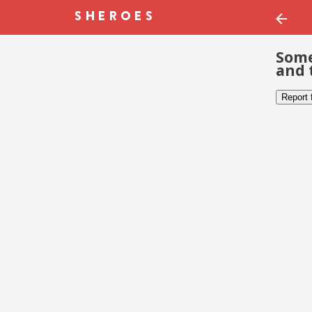
Some
and 
Report