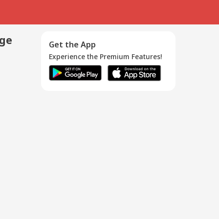
age
Get the App
Experience the Premium Features!