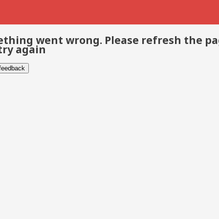
thing went wrong. Please refresh the p
try again
 feedback