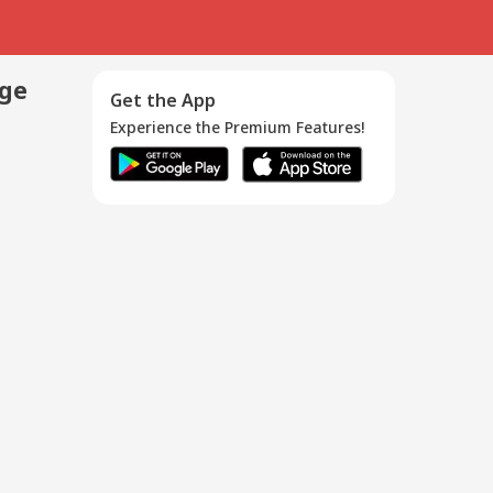
age
Get the App
Experience the Premium Features!