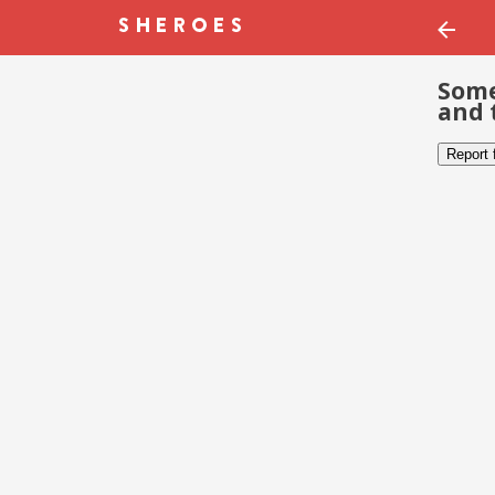
Some
and 
Report