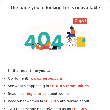
The page you're looking for is unavailable
In the meantime you can
Go Home
🏠
www.sheroes.com
See what's happening in
SHEROES communities
Read
inspiring articles
about women.
Read what women in
SHEROES
are talking about.
Talk to someone privately, ping us on
SHEROES