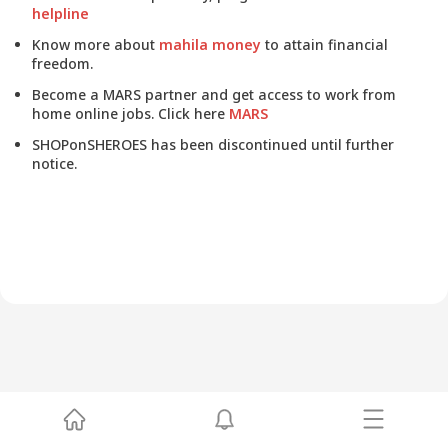
helpline
Know more about
mahila money
to attain financial
freedom.
Become a MARS partner and get access to work from
home online jobs. Click here
MARS
SHOPonSHEROES has been discontinued until further
notice.