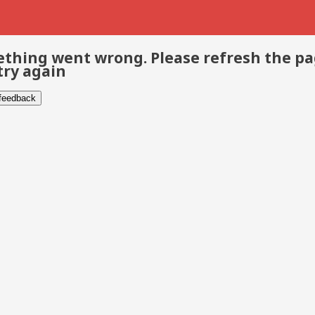
thing went wrong. Please refresh the p
try again
 feedback