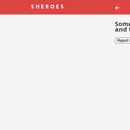
Some
and 
Report