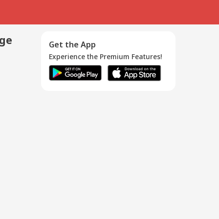
age
Get the App
Experience the Premium Features!