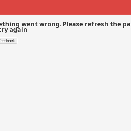
thing went wrong. Please refresh the p
try again
 feedback