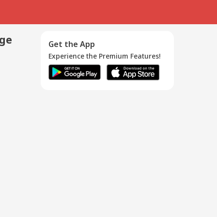
age
Get the App
Experience the Premium Features!