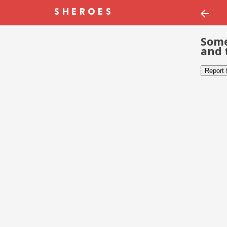
Some
and 
Report