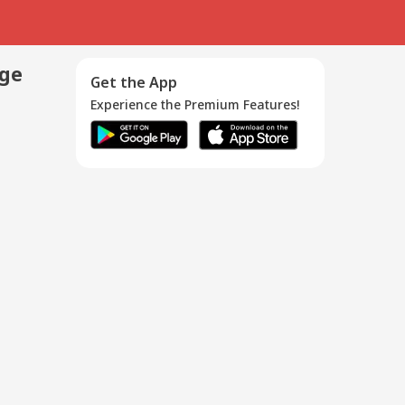
age
Get the App
Experience the Premium Features!