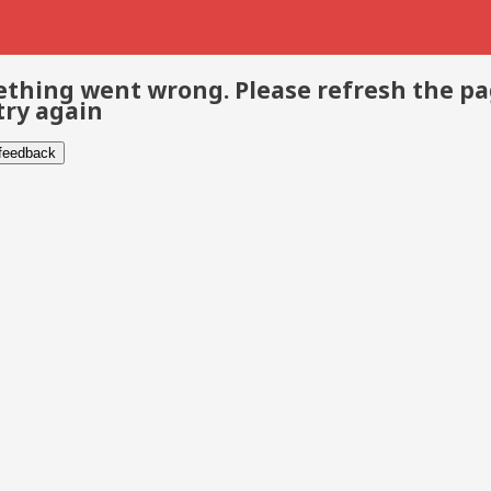
thing went wrong. Please refresh the p
try again
 feedback