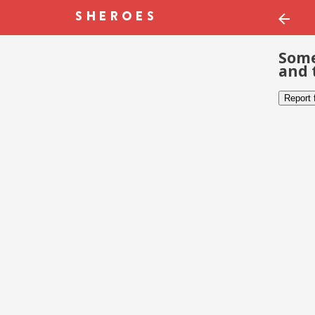
Some
and 
Report