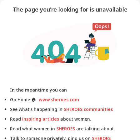
The page you're looking for is unavailable
In the meantime you can
Go Home
🏠
www.sheroes.com
See what's happening in
SHEROES communities
Read
inspiring articles
about women.
Read what women in
SHEROES
are talking about.
Talk to someone privately, ping us on
SHEROES