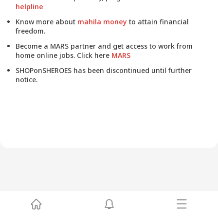
helpline
Know more about
mahila money
to attain financial
freedom.
Become a MARS partner and get access to work from
home online jobs. Click here
MARS
SHOPonSHEROES has been discontinued until further
notice.