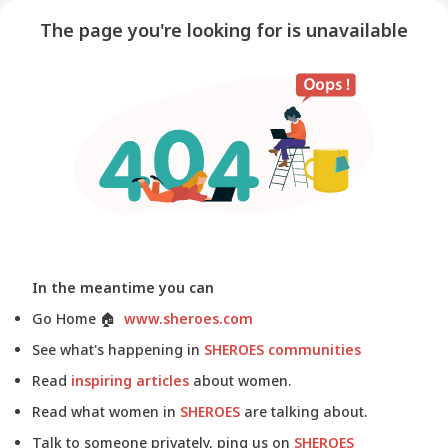
The page you're looking for is unavailable
In the meantime you can
Go Home
🏠
www.sheroes.com
See what's happening in
SHEROES communities
Read
inspiring articles
about women.
Read what women in
SHEROES
are talking about.
Talk to someone privately, ping us on
SHEROES