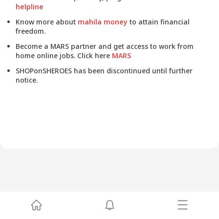
helpline
Know more about
mahila money
to attain financial
freedom.
Become a MARS partner and get access to work from
home online jobs. Click here
MARS
SHOPonSHEROES has been discontinued until further
notice.