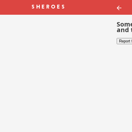
Some
and 
Report