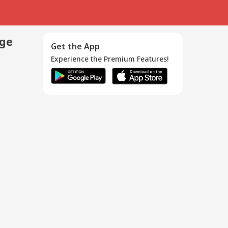
age
Get the App
Experience the Premium Features!