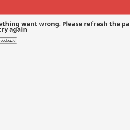
thing went wrong. Please refresh the p
try again
 feedback