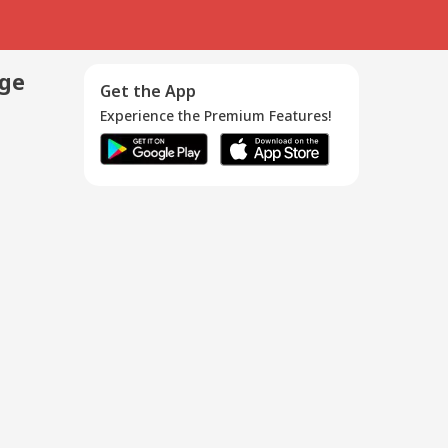
age
Get the App
Experience the Premium Features!