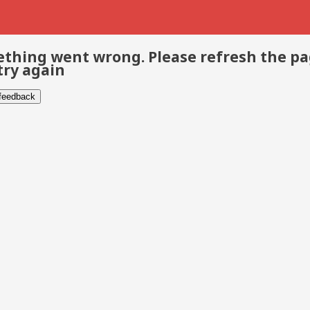
thing went wrong. Please refresh the p
try again
 feedback