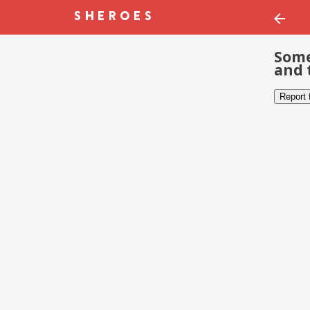
Some
and 
Report