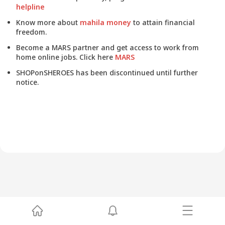
helpline
Know more about
mahila money
to attain financial
freedom.
Become a MARS partner and get access to work from
home online jobs. Click here
MARS
SHOPonSHEROES has been discontinued until further
notice.