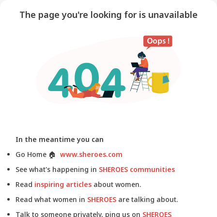
The page you're looking for is unavailable
In the meantime you can
Go Home
🏠
www.sheroes.com
See what's happening in
SHEROES communities
Read
inspiring articles
about women.
Read what women in
SHEROES
are talking about.
Talk to someone privately, ping us on
SHEROES