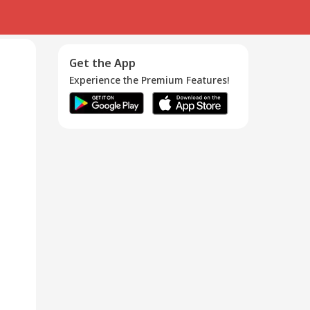
Get the App
Experience the Premium Features!