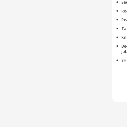
Se
Re
Re
Ta
Kn
Be
job
SH