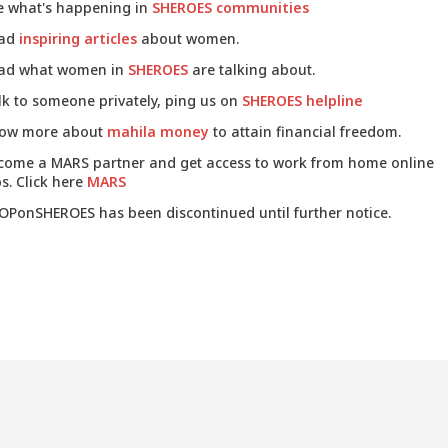
e what's happening in
SHEROES communities
ad
inspiring articles
about women.
ad what women in
SHEROES
are talking about.
lk to someone privately, ping us on
SHEROES helpline
ow more about
mahila money
to attain financial freedom.
come a MARS partner and get access to work from home online
s. Click here
MARS
OPonSHEROES has been discontinued until further notice.