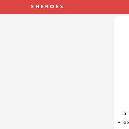
In
Go