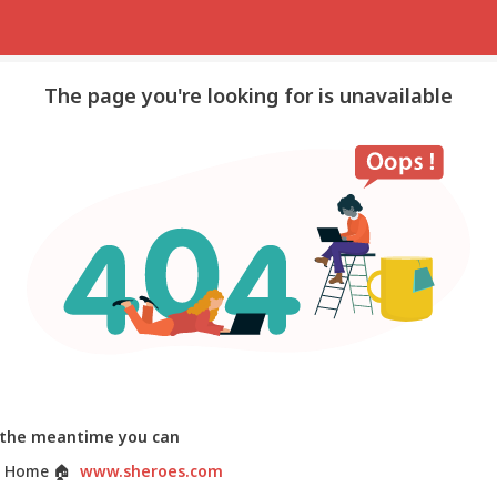
The page you're looking for is unavailable
 the meantime you can
 Home
🏠
www.sheroes.com