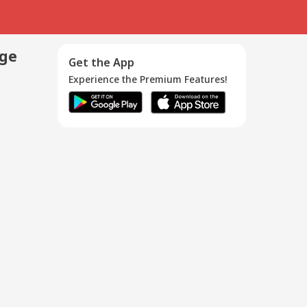
age
Get the App
Experience the Premium Features!