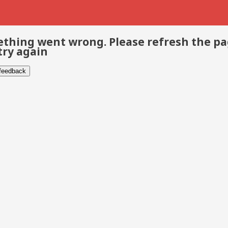
thing went wrong. Please refresh the p
try again
 feedback