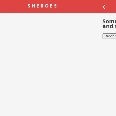
Some
and 
Report