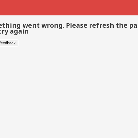
thing went wrong. Please refresh the p
try again
 feedback