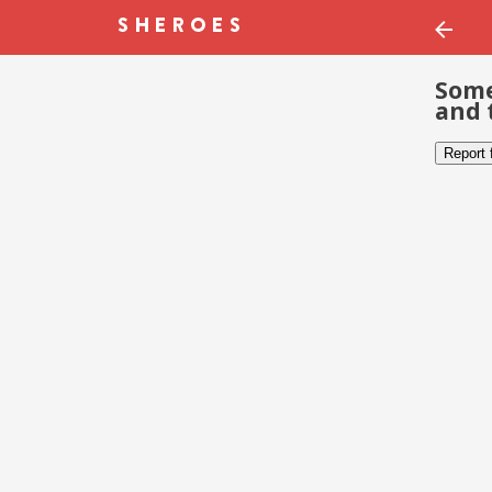
Some
and 
Report