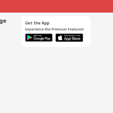
age
Get the App
Experience the Premium Features!