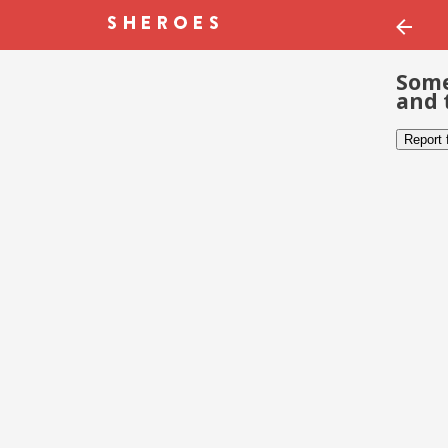
Some
and 
Report