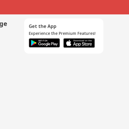
age
Get the App
Experience the Premium Features!