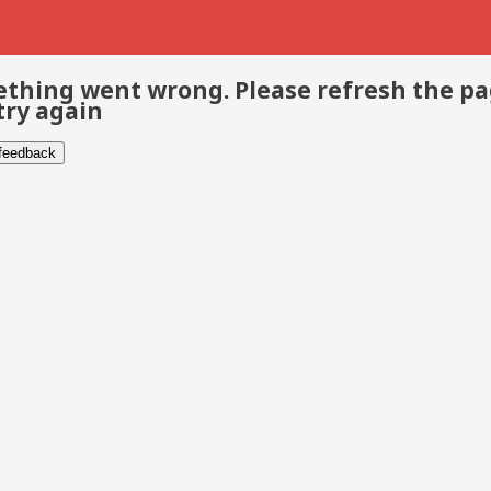
thing went wrong. Please refresh the p
try again
 feedback