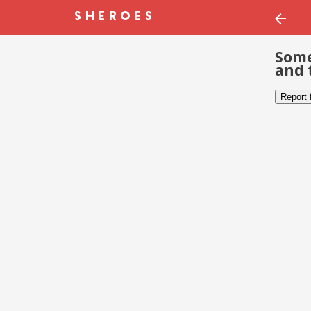
Some
and 
Report