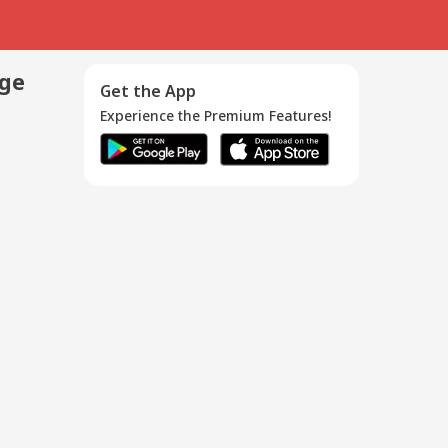
age
Get the App
Experience the Premium Features!