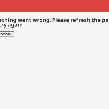
thing went wrong. Please refresh the p
try again
 feedback