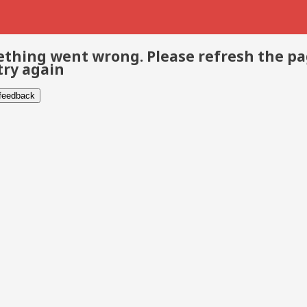
thing went wrong. Please refresh the p
try again
 feedback