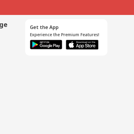
age
Get the App
Experience the Premium Features!