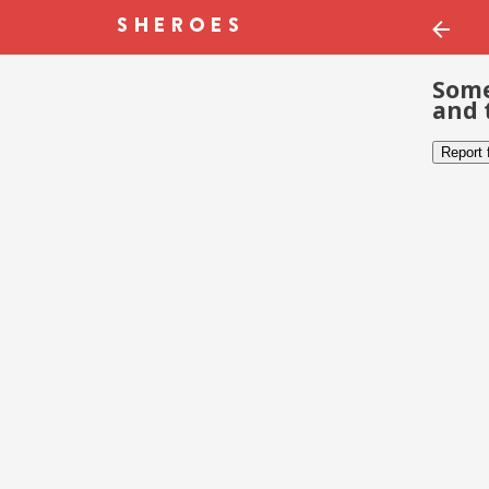
Some
and 
Report