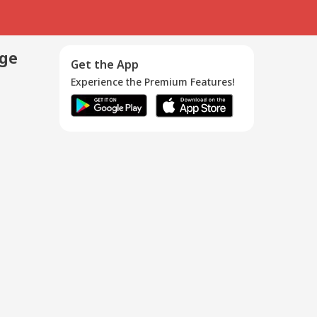
age
Get the App
Experience the Premium Features!