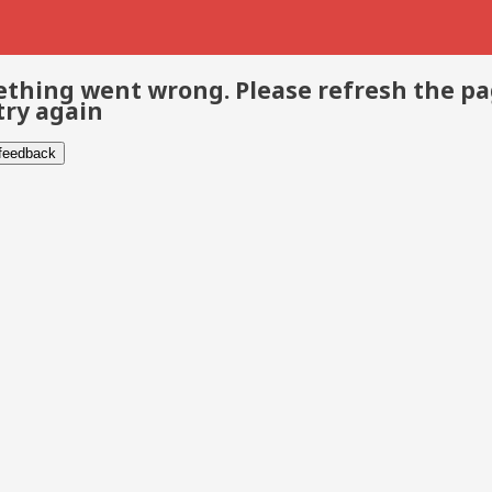
thing went wrong. Please refresh the p
try again
 feedback