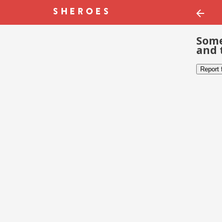
Some
and 
Report