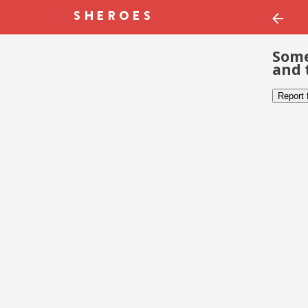
Some
and 
Report