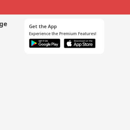
age
Get the App
Experience the Premium Features!