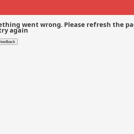
thing went wrong. Please refresh the p
try again
 feedback