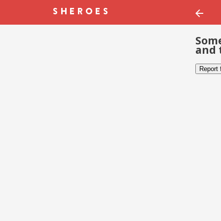
Some
and 
Report