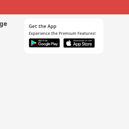
age
Get the App
Experience the Premium Features!