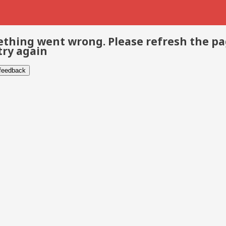
thing went wrong. Please refresh the p
try again
 feedback