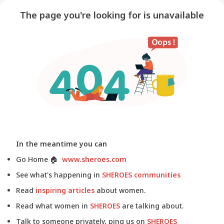
The page you're looking for is unavailable
In the meantime you can
Go Home
🏠
www.sheroes.com
See what's happening in
SHEROES communities
Read
inspiring articles
about women.
Read what women in
SHEROES
are talking about.
Talk to someone privately, ping us on
SHEROES