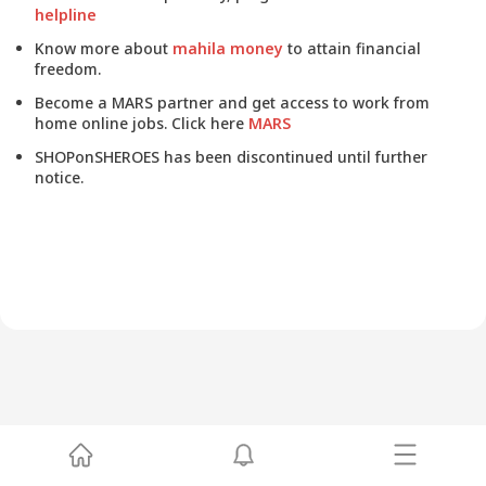
helpline
Know more about
mahila money
to attain financial
freedom.
Become a MARS partner and get access to work from
home online jobs. Click here
MARS
SHOPonSHEROES has been discontinued until further
notice.