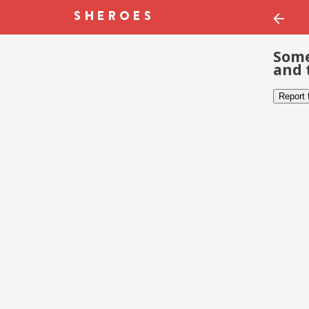
Some
and 
Report