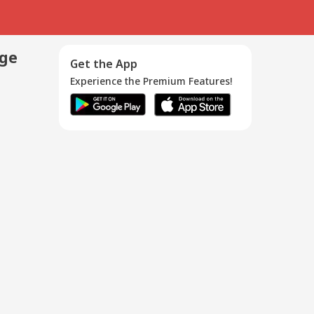
age
Get the App
Experience the Premium Features!