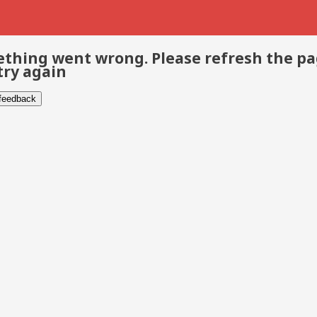
thing went wrong. Please refresh the p
try again
 feedback