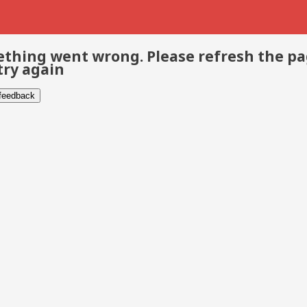
thing went wrong. Please refresh the p
try again
 feedback