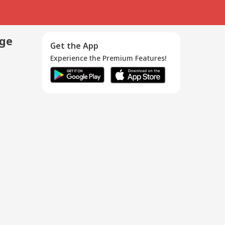
age
Get the App
Experience the Premium Features!