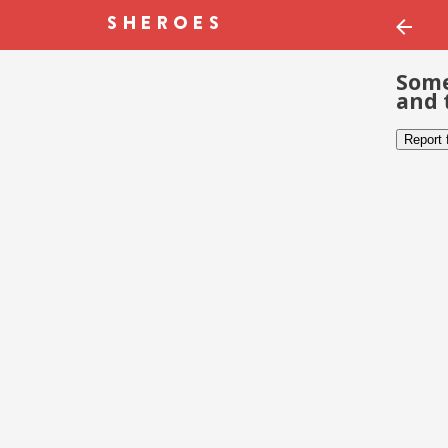
Some
and 
Report