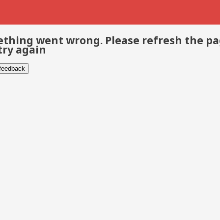
thing went wrong. Please refresh the p
try again
 feedback