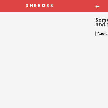
Some
and 
Report