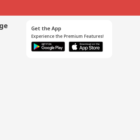
age
Get the App
Experience the Premium Features!