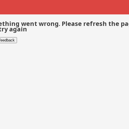
thing went wrong. Please refresh the p
try again
 feedback