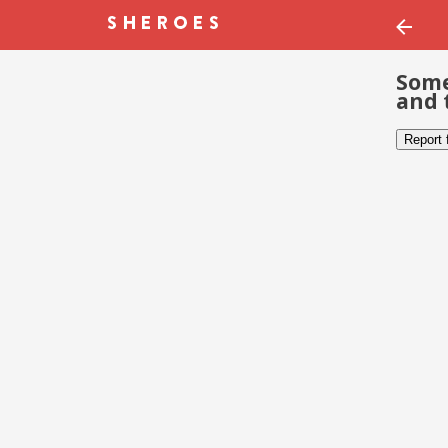
Some
and 
Report