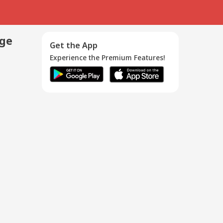
age
Get the App
Experience the Premium Features!