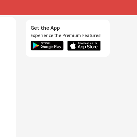
Get the App
Experience the Premium Features!