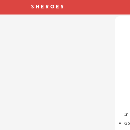
In
Go