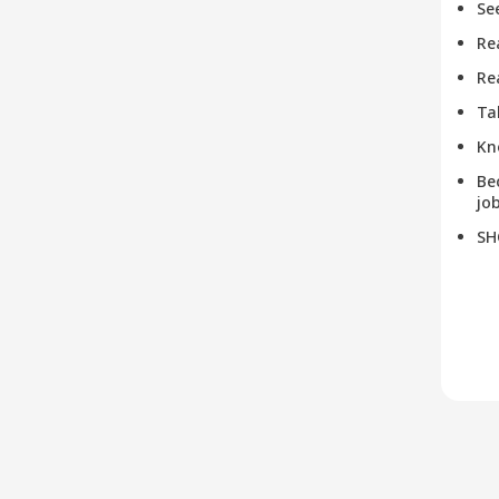
Se
Re
Re
Ta
Kn
Be
job
SH