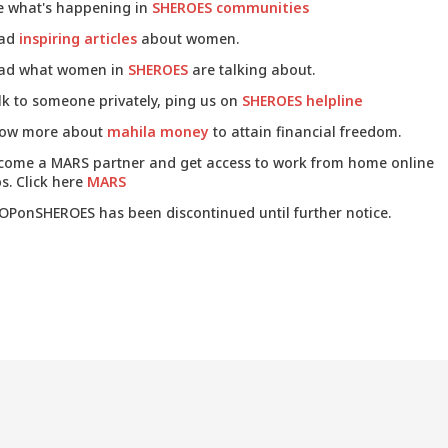
e what's happening in
SHEROES communities
ad
inspiring articles
about women.
ad what women in
SHEROES
are talking about.
lk to someone privately, ping us on
SHEROES helpline
ow more about
mahila money
to attain financial freedom.
come a MARS partner and get access to work from home online
s. Click here
MARS
OPonSHEROES has been discontinued until further notice.