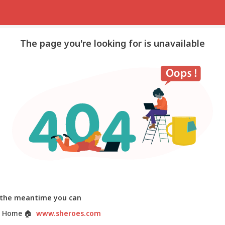
The page you're looking for is unavailable
 the meantime you can
 Home
🏠
www.sheroes.com