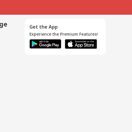
age
Get the App
Experience the Premium Features!