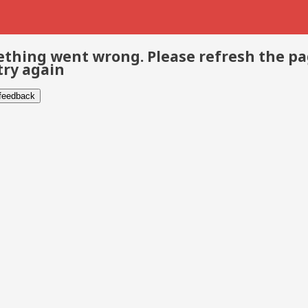
thing went wrong. Please refresh the p
try again
 feedback