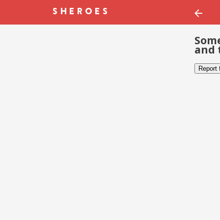
Some
and 
Report