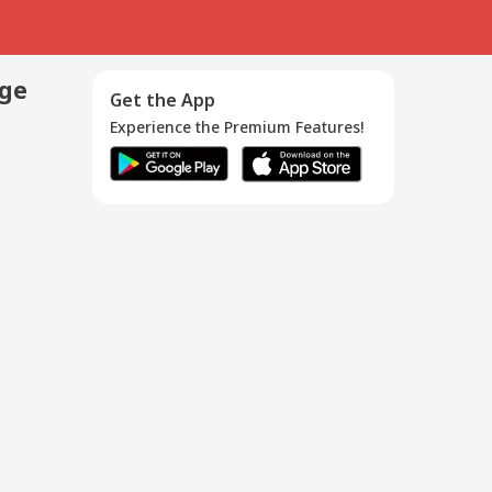
age
Get the App
Experience the Premium Features!