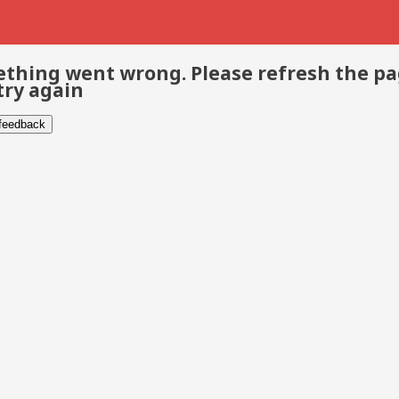
thing went wrong. Please refresh the p
try again
 feedback