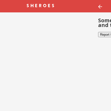
Some
and 
Report