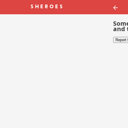
Some
and 
Report