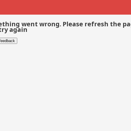
thing went wrong. Please refresh the p
try again
 feedback