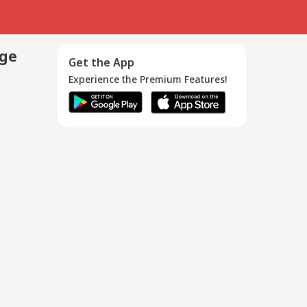
age
Get the App
Experience the Premium Features!