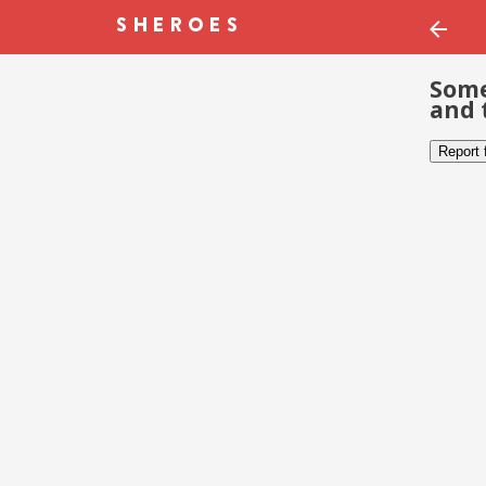
Some
and 
Report