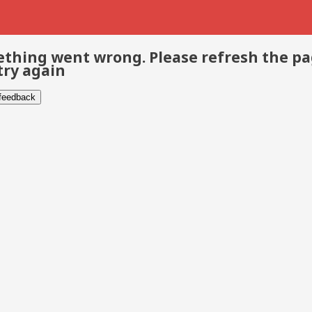
thing went wrong. Please refresh the p
try again
 feedback