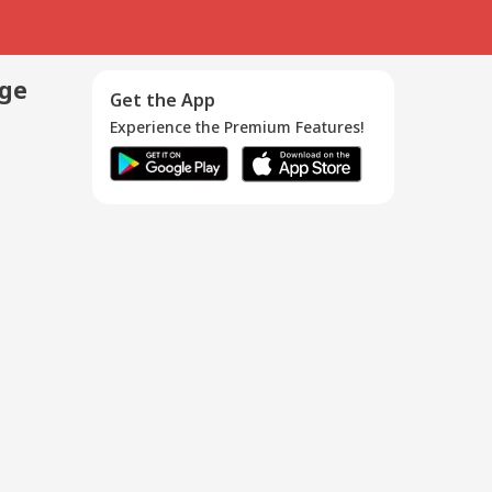
age
Get the App
Experience the Premium Features!