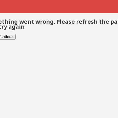
thing went wrong. Please refresh the p
try again
 feedback