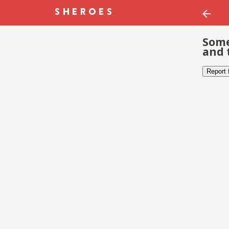
Some
and 
Report