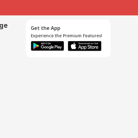
age
Get the App
Experience the Premium Features!