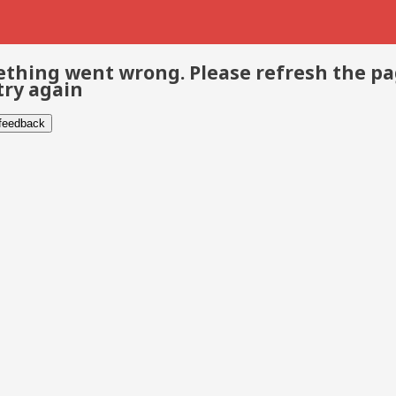
thing went wrong. Please refresh the p
try again
 feedback