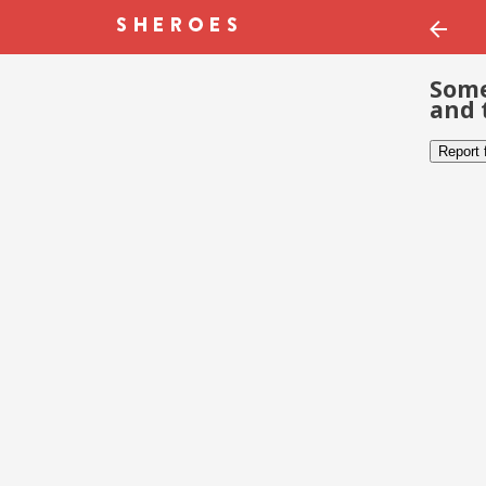
Some
and 
Report