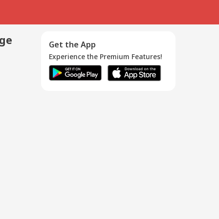
age
Get the App
Experience the Premium Features!