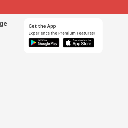
age
Get the App
Experience the Premium Features!