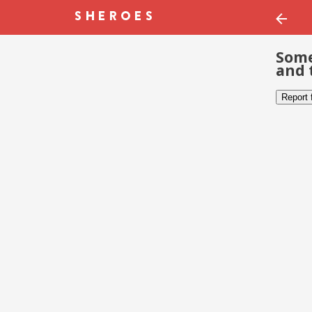
Some
and 
Report