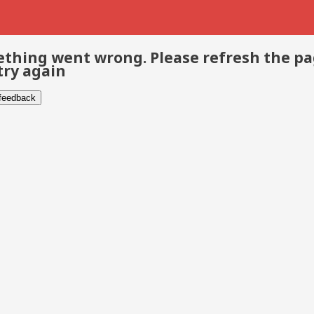
thing went wrong. Please refresh the p
try again
 feedback