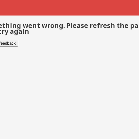
thing went wrong. Please refresh the p
try again
 feedback