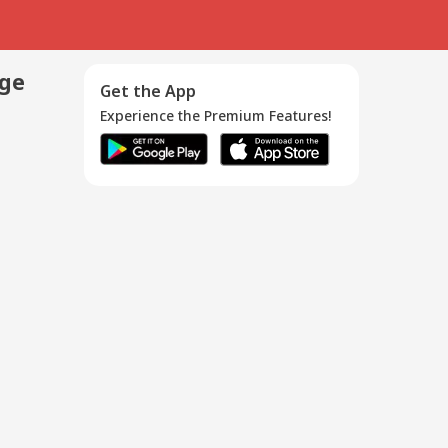
age
Get the App
Experience the Premium Features!