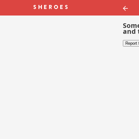
Some
and 
Report