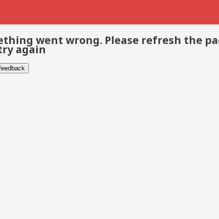
thing went wrong. Please refresh the p
try again
 feedback