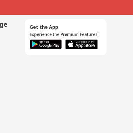
age
Get the App
Experience the Premium Features!