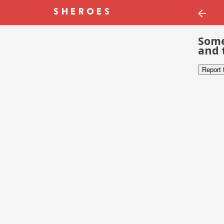
Some
and 
Report