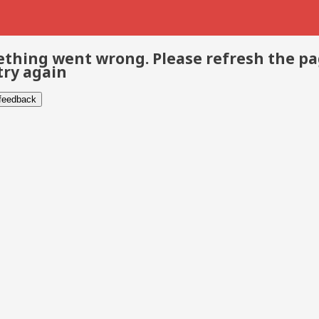
thing went wrong. Please refresh the p
try again
 feedback