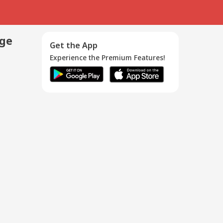
age
Get the App
Experience the Premium Features!