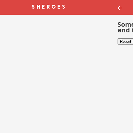
Some
and 
Report