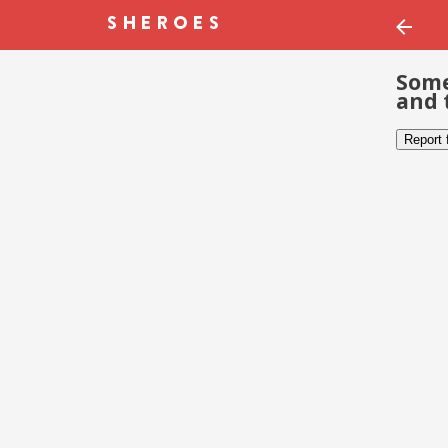
Some
and 
Report