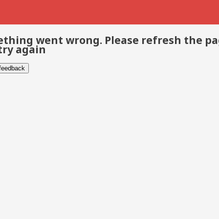
thing went wrong. Please refresh the p
try again
 feedback