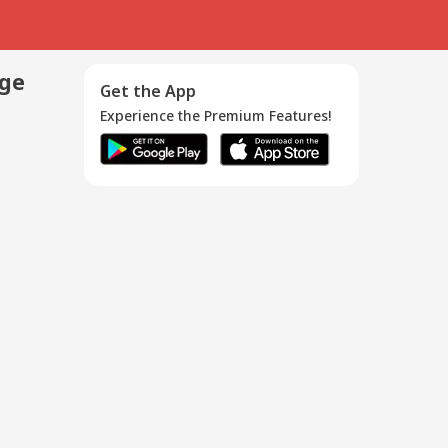
age
Get the App
Experience the Premium Features!