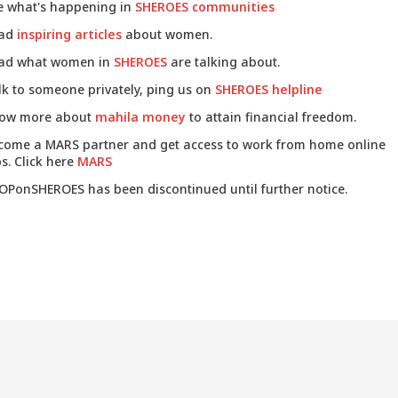
e what's happening in
SHEROES communities
ad
inspiring articles
about women.
ad what women in
SHEROES
are talking about.
lk to someone privately, ping us on
SHEROES helpline
ow more about
mahila money
to attain financial freedom.
come a MARS partner and get access to work from home online
s. Click here
MARS
OPonSHEROES has been discontinued until further notice.