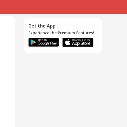
Get the App
Experience the Premium Features!