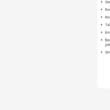
Se
Re
Re
Ta
Kn
Be
job
SH