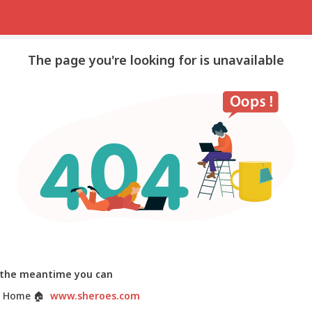
The page you're looking for is unavailable
 the meantime you can
 Home
🏠
www.sheroes.com