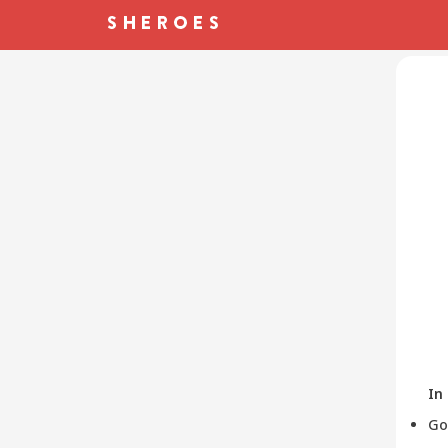
In
Go