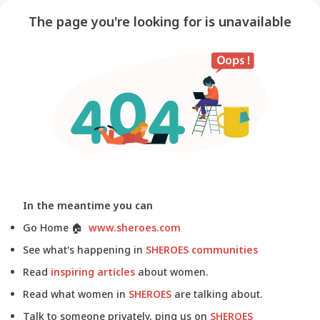
The page you're looking for is unavailable
In the meantime you can
Go Home
🏠
www.sheroes.com
See what's happening in
SHEROES communities
Read
inspiring articles
about women.
Read what women in
SHEROES
are talking about.
Talk to someone privately, ping us on
SHEROES