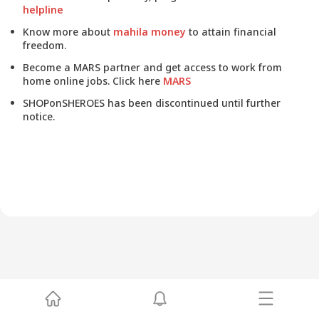
helpline
Know more about
mahila money
to attain financial
freedom.
Become a MARS partner and get access to work from
home online jobs. Click here
MARS
SHOPonSHEROES has been discontinued until further
notice.