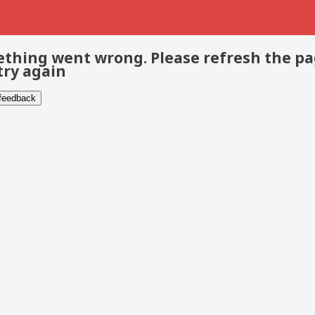
thing went wrong. Please refresh the p
try again
 feedback