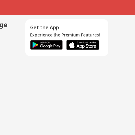
age
Get the App
Experience the Premium Features!