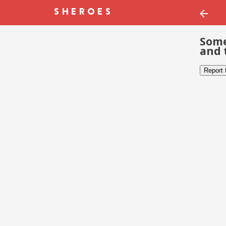
Some
and 
Report