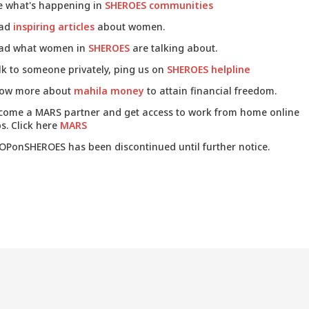
e what's happening in
SHEROES communities
ad
inspiring articles
about women.
ad what women in
SHEROES
are talking about.
lk to someone privately, ping us on
SHEROES helpline
ow more about
mahila money
to attain financial freedom.
come a MARS partner and get access to work from home online
s. Click here
MARS
OPonSHEROES has been discontinued until further notice.