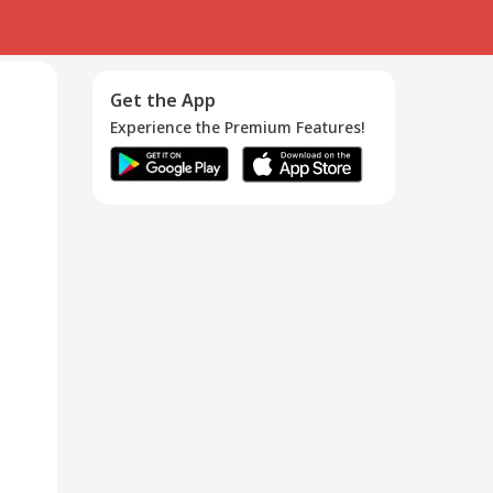
Get the App
Experience the Premium Features!