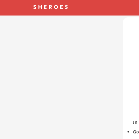
In
Go