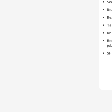
Se
Re
Re
Ta
Kn
Be
job
SH