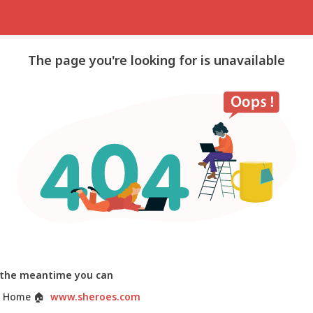
The page you're looking for is unavailable
 the meantime you can
 Home
🏠
www.sheroes.com